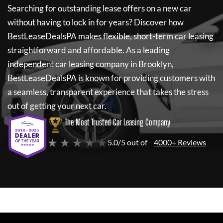
Searching for outstanding lease offers on a new car
without having to lock in for years? Discover how
BestLeaseDealsPA
makes flexible, short-term car leasing
straightforward and affordable. As a leading
independent car leasing company in Brooklyn,
BestLeaseDealsPA
is known for providing customers with
a seamless, transparent experience that takes the stress
out of getting your next car.
The Most Trusted Car Leasing Company
★ ★ ★ ★ ★
5.0/5 out of
4000+ Reviews