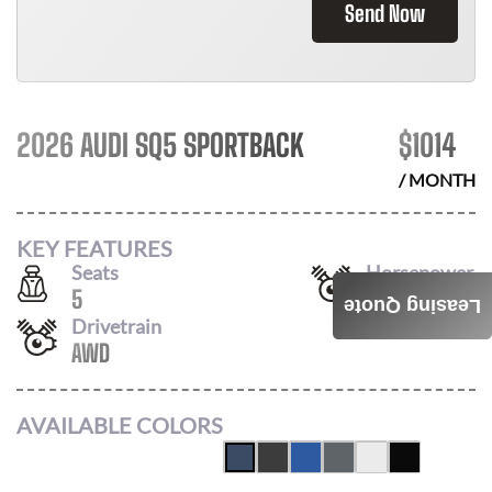
Send Now
2026 AUDI SQ5 SPORTBACK
$
1014
/ MONTH
KEY FEATURES
Seats
Horsepower
5
362
Leasing Quote
Drivetrain
AWD
AVAILABLE COLORS