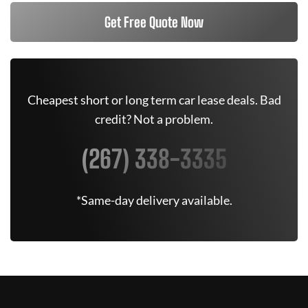
Get Free Quote Now
Cheapest short or long term car lease deals. Bad
credit? Not a problem.
(267) 338-3335
*Same-day delivery available.