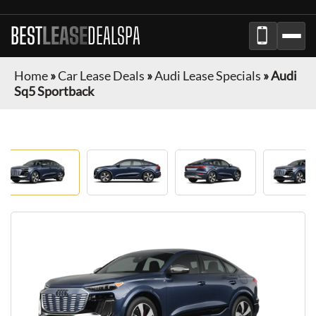
BEST
LEASE
DEALSPA
Home
»
Car Lease Deals
»
Audi Lease Specials
»
Audi
Sq5 Sportback