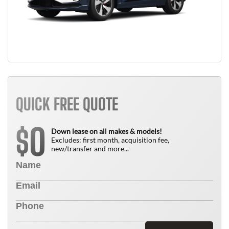
QUICK FREE QUOTE
0
$
Down lease on all makes & models!
Excludes: first month, acquisition fee,
new/transfer and more...