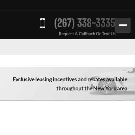
(267) 338-3335
Request A Callback Or Text Us
Exclusive leasing incentives and rebates available
throughout the New York area