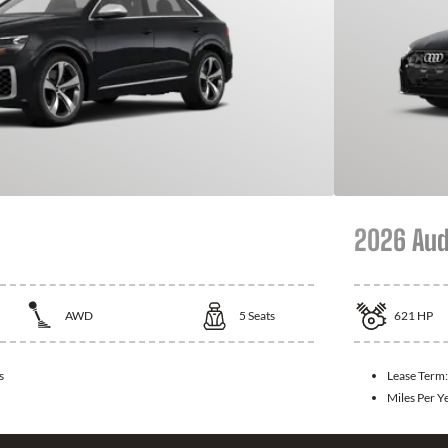
2026 Aud
AWD
5
Seats
621
HP
s
Lease Term
Miles Per Y