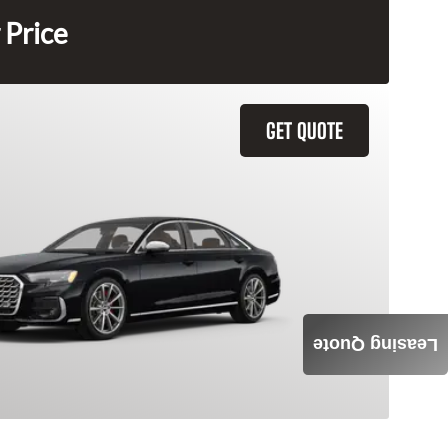
 Price
GET QUOTE
Leasing Quote