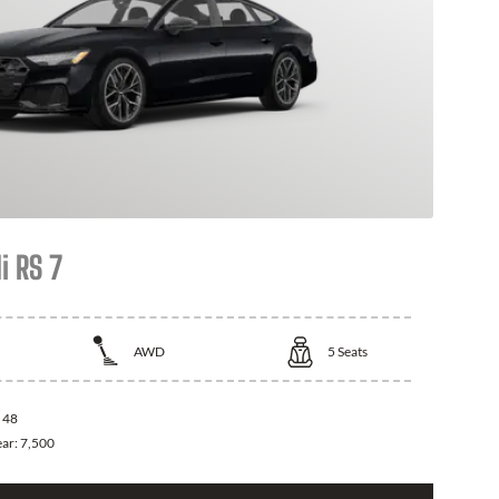
i RS 7
AWD
5
Seats
:
48
ear:
7,500