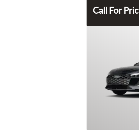
Call For Pri