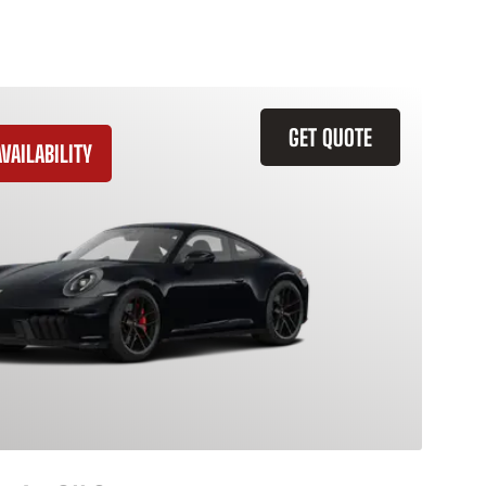
GET QUOTE
VAILABILITY