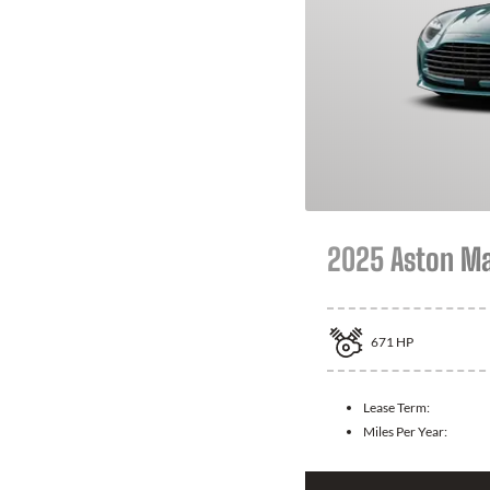
2025 Aston Ma
671
HP
Lease Term:
Miles Per Year: