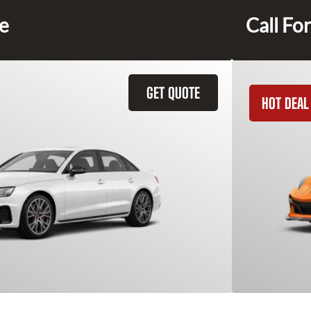
ce
Call For
GET QUOTE
HOT DEAL