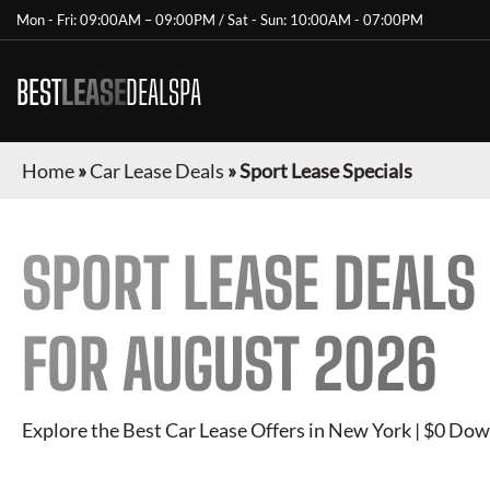
Mon - Fri: 09:00AM – 09:00PM / Sat - Sun: 10:00AM - 07:00PM
BEST
LEASE
DEALSPA
Home
»
Car Lease Deals
»
Sport Lease Specials
SPORT
LEASE DEALS
FOR
AUGUST 2026
Explore the Best Car Lease Offers in New York | $0 Dow