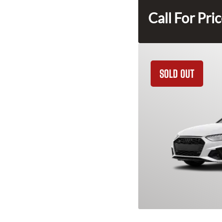
Call For Pri
SOLD OUT