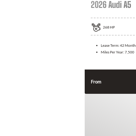
2026 Audi A5
268
HP
Lease Term:
42 Month
Miles Per Year:
7,500
From