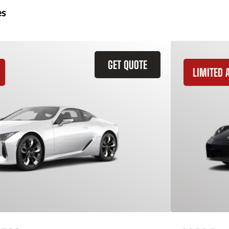
es
GET QUOTE
LIMITED A