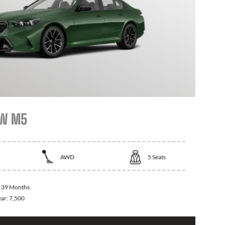
MW M5
AWD
5
Seats
:
39 Months
ear:
7,500