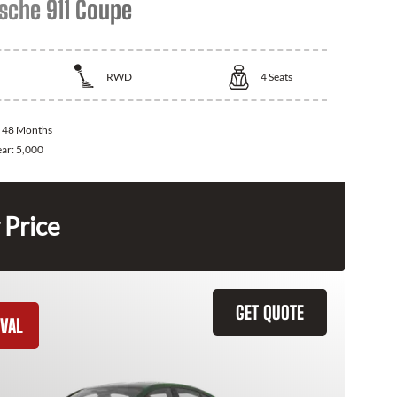
sche 911 Coupe
RWD
4
Seats
:
48 Months
ear:
5,000
 Price
GET QUOTE
VAL