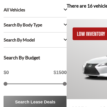
There are
16
vehicl
All Vehicles
Search By Body Type
LOW INVENTORY
Search By Model
Search By Budget
$
0
$
1500
Search Lease Deals