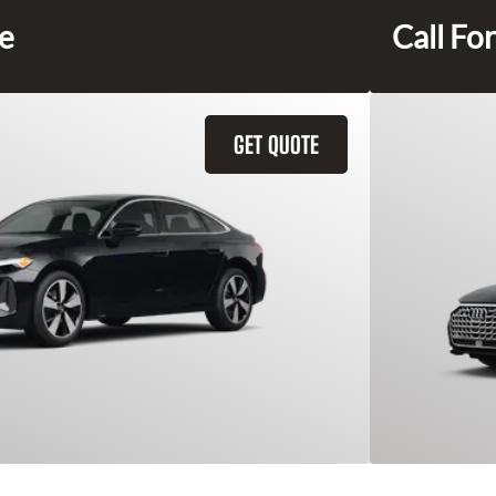
ce
Call For
GET QUOTE