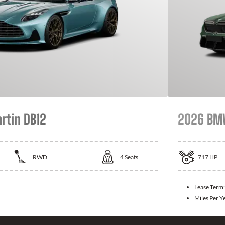
rtin DB12
2026 B
RWD
4
Seats
717
HP
Lease Term
Miles Per Y