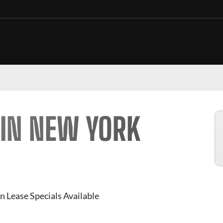
 IN NEW YORK
n Lease Specials Available