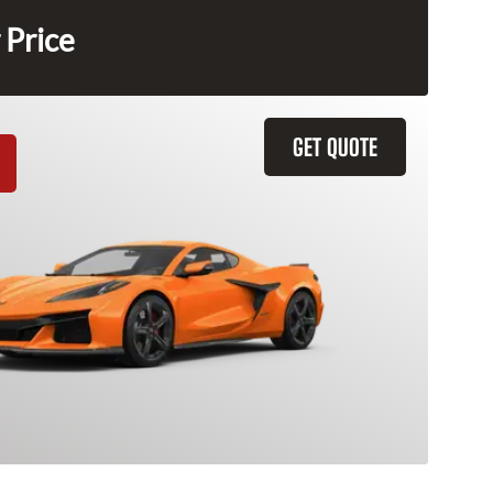
 Price
GET QUOTE