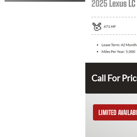
2025 Lexus LC
471
HP
Lease Term:
42 Month
Miles Per Year:
5,000
Call For Pri
LIMITED AVAILABI