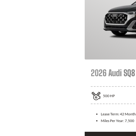
2026 Audi SQ8
500
HP
Lease Term:
42 Month
Miles Per Year:
7,500