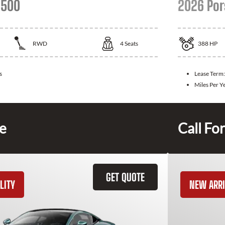
 500
2026 Por
RWD
4
Seats
388
HP
s
Lease Term
Miles Per Y
ce
Call For
GET QUOTE
LITY
NEW ARRI