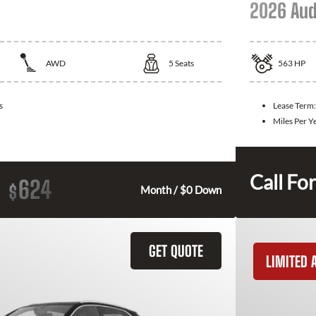
2026 Aud
AWD
5
Seats
563
HP
s
Lease Term
Miles Per Y
Call For
624
$
Month / $0 Down
GET QUOTE
LIMITED A