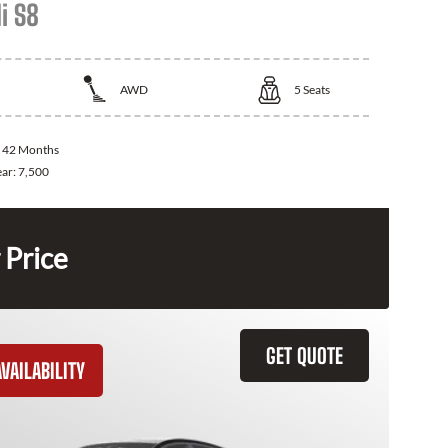
i S8
AWD
5
Seats
:
42 Months
ear:
7,500
 Price
GET QUOTE
VAILABILITY