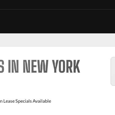
S IN NEW YORK
n Lease Specials Available