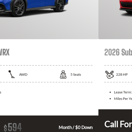
WRX
2026 Sub
AWD
5
Seats
228
HP
s
Lease Term
Miles Per Y
Call For
594
$
Month / $0 Down