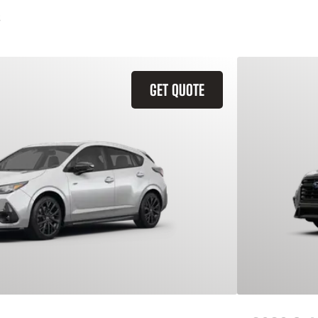
GET QUOTE