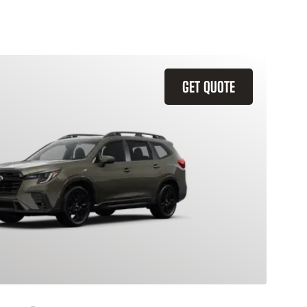
GET QUOTE