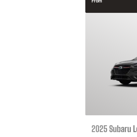
From
2025 Subaru 