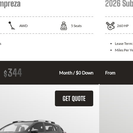
Impreza
2026 Sub
AWD
5
Seats
260
HP
s
Lease Term
Miles Per Y
344
$
Month / $0 Down
From
GET QUOTE