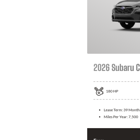
2026 Subaru C
180
HP
Lease Term:
39 Month
Miles Per Year:
7,500