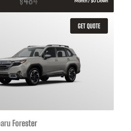
484
$
Month / $0 Down
GET QUOTE
aru Forester