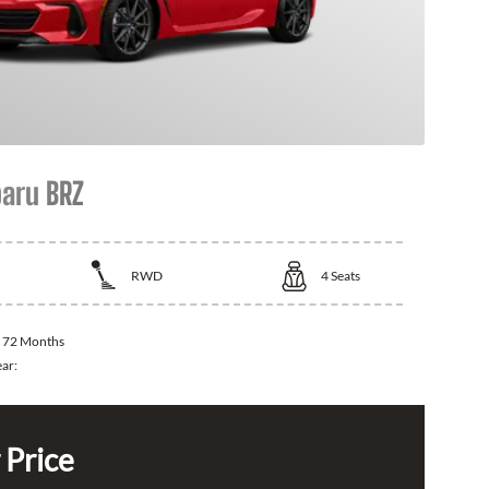
aru BRZ
RWD
4
Seats
:
72 Months
ear:
 Price