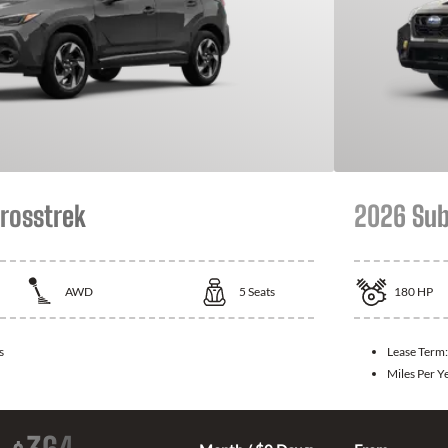
rosstrek
2026 Sub
AWD
5
Seats
180
HP
s
Lease Term
Miles Per Y