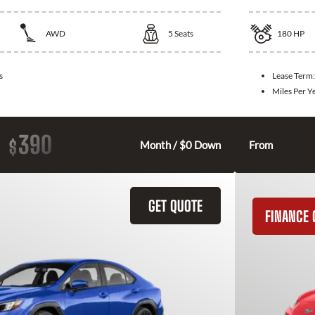
AWD
5
Seats
180
HP
s
Lease Term
Miles Per Y
390
$
Month / $0 Down
From
GET QUOTE
FINANCE 