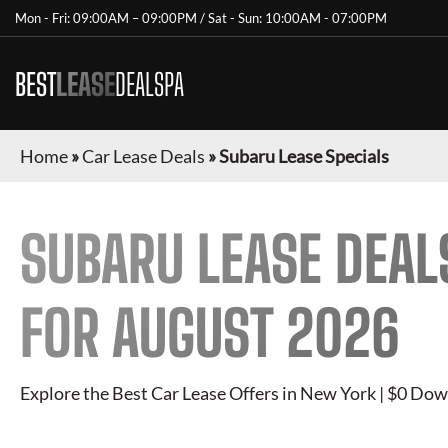
Mon - Fri: 09:00AM – 09:00PM / Sat - Sun: 10:00AM - 07:00PM
BEST
LEASE
DEALSPA
Home
»
Car Lease Deals
»
Subaru Lease Specials
SUBARU
LEASE DEAL
FOR
AUGUST 2026
Explore the Best Car Lease Offers in New York | $0 Dow