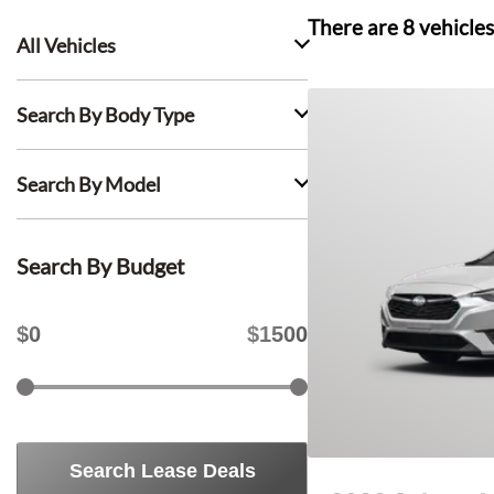
There are
8
vehicles
All Vehicles
Search By Body Type
Search By Model
Search By Budget
$
0
$
1500
Search Lease Deals