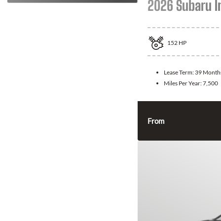
2026 Subaru 
152
HP
Lease Term:
39 Month
Miles Per Year:
7,500
From