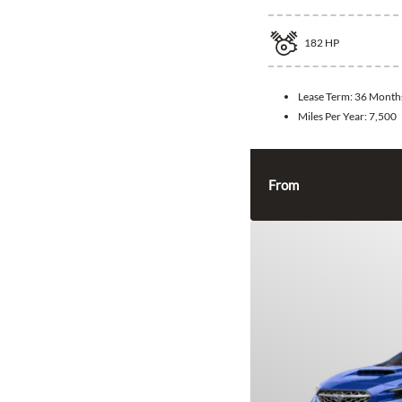
182
HP
Lease Term:
36 Month
Miles Per Year:
7,500
From