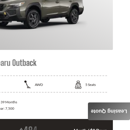
aru Outback
AWD
5
Seats
:
39 Months
ear:
7,500
Leasing Quote