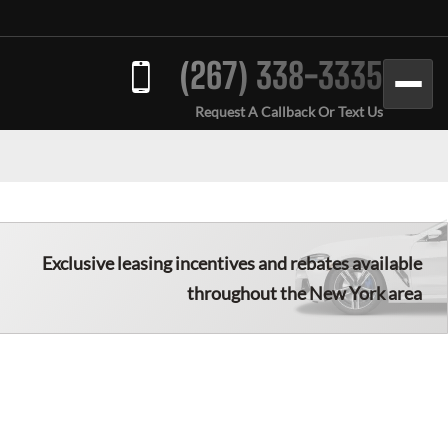
(267) 338-3335
Request A Callback Or Text Us
Exclusive leasing incentives and rebates available
throughout the New York area