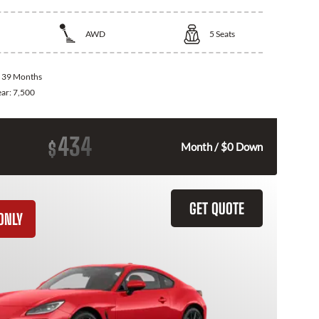
AWD
5
Seats
:
39 Months
ear:
7,500
434
$
Month / $0 Down
GET QUOTE
ONLY