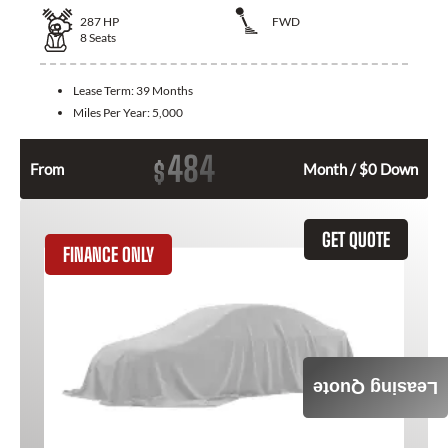
287
HP
FWD
8
Seats
Lease Term:
39 Months
Miles Per Year:
5,000
484
$
From
Month / $0 Down
GET QUOTE
FINANCE ONLY
Leasing Quote