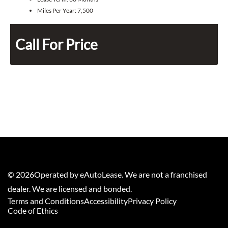
Miles Per Year:
7,500
Call For Price
©
2026
Operated by eAutoLease. We are not a franchised
dealer. We are licensed and bonded.
Terms and Conditions
Accessibility
Privacy Policy
Code of Ethics