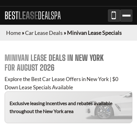
BEST
LEASE
DEALSPA
Home
»
Car Lease Deals
»
Minivan Lease Specials
MINIVAN
LEASE DEALS IN NEW YORK
FOR
AUGUST 2026
Explore the Best Car Lease Offers in New York | $0
Down Lease Specials Available
Exclusive leasing incentives and rebates available
throughout the New York area