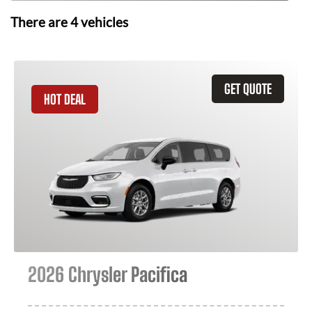
There are
4
vehicles
GET QUOTE
HOT DEAL
2026 Chrysler Pacifica