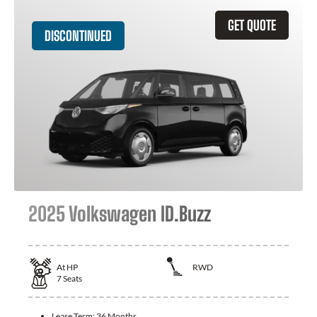
GET QUOTE
DISCONTINUED
2025 Volkswagen ID.Buzz
At
HP
RWD
7
Seats
Lease Term:
36 Months