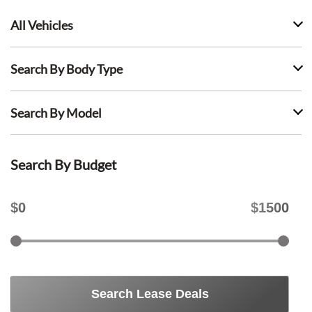
All Vehicles
Search By Body Type
Search By Model
Search By Budget
$
0
$
1500
Search Lease Deals