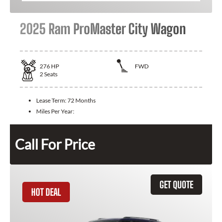
2025 Ram ProMaster City Wagon
276
HP
FWD
2
Seats
Lease Term:
72 Months
Miles Per Year:
Call For Price
GET QUOTE
HOT DEAL