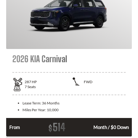
2026 KIA Carnival
287
HP
FWD
7
Seats
Lease Term:
36 Months
Miles Per Year:
10,000
514
$
From
Month / $0 Down