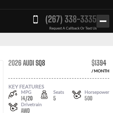
(267) 338-3335
Request A Callback Or Text Us
2026 AUDI SQ8
$
1394
/ MONTH
KEY FEATURES
MPG
Seats
Horsepower
14
/
20
5
500
Drivetrain
AWD