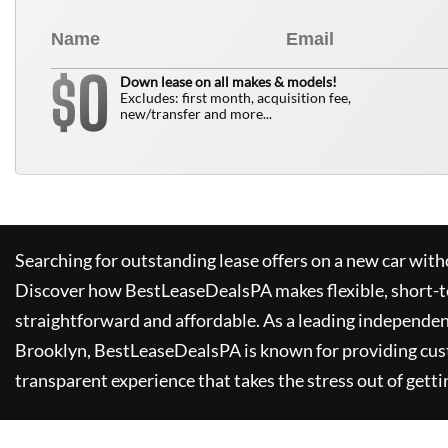
0
$
Down lease on all makes & models!
Excludes: first month, acquisition fee,
new/transfer and more...
Searching for outstanding lease offers on a new car witho
Discover how
BestLeaseDealsPA
makes flexible, short-t
straightforward and affordable. As a leading independen
Brooklyn,
BestLeaseDealsPA
is known for providing cus
transparent experience that takes the stress out of getti