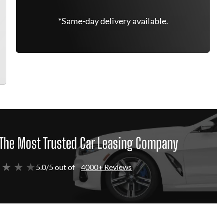
*Same-day delivery available.
The Most Trusted Car Leasing Company
 ★ ★ ★
5.0/5 out of
4000+ Reviews