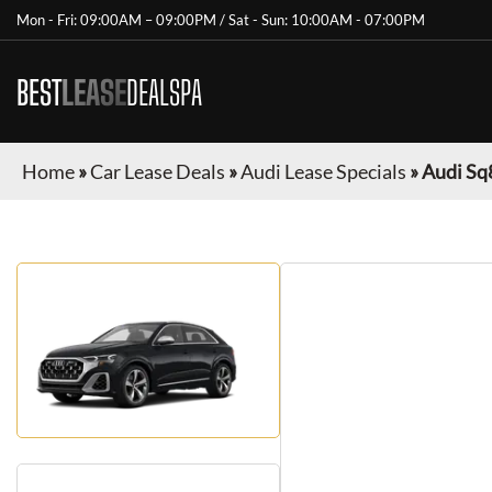
Mon - Fri: 09:00AM – 09:00PM / Sat - Sun: 10:00AM - 07:00PM
BEST
LEASE
DEALSPA
Home
»
Car Lease Deals
»
Audi Lease Specials
»
Audi Sq