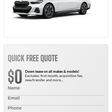
QUICK FREE QUOTE
0
$
Down lease on all makes & models!
Excludes: first month, acquisition fee,
new/transfer and more...