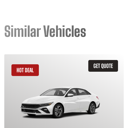
Similar Vehicles
GET QUOTE
HOT DEAL