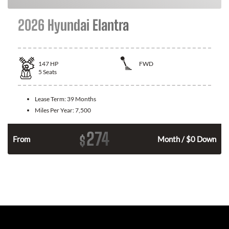
2026 Hyundai Elantra
147
HP
FWD
5
Seats
Lease Term:
39 Months
Miles Per Year:
7,500
274
$
n
From
Month / $0 Down