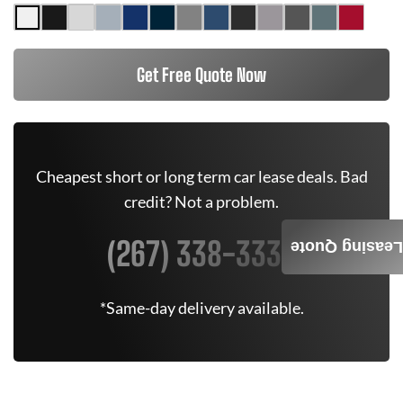
Get Free Quote Now
Cheapest short or long term car lease deals. Bad
credit? Not a problem.
(267) 338-3335
Leasing Quote
*Same-day delivery available.