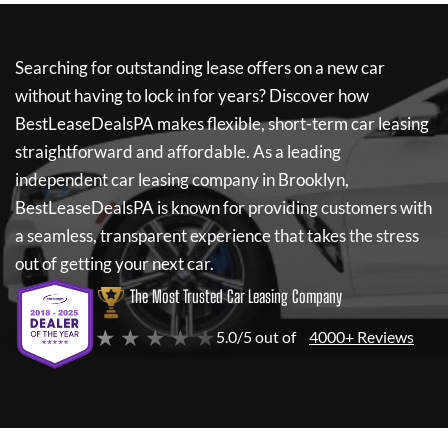
Searching for outstanding lease offers on a new car
without having to lock in for years? Discover how
BestLeaseDealsPA
makes flexible, short-term car leasing
straightforward and affordable. As a leading
independent car leasing company in Brooklyn,
BestLeaseDealsPA
is known for providing customers with
a seamless, transparent experience that takes the stress
out of getting your next car.
The Most Trusted Car Leasing Company
★ ★ ★ ★ ★
5.0/5 out of
4000+ Reviews