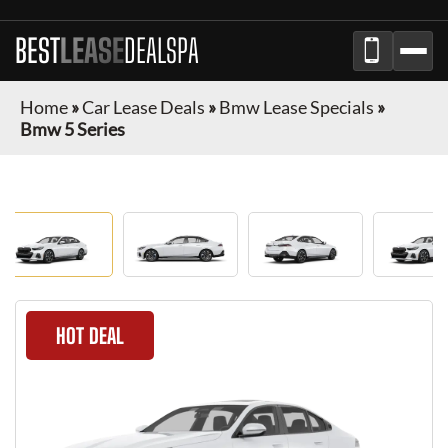
BEST
LEASE
DEALSPA
Home
»
Car Lease Deals
»
Bmw Lease Specials
»
Bmw 5 Series
HOT DEAL