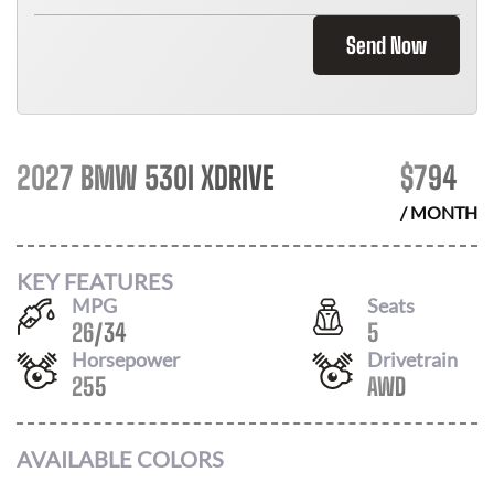
Send Now
2027 BMW 530I XDRIVE
$
794
/ MONTH
KEY FEATURES
MPG
Seats
26
/
34
5
Horsepower
Drivetrain
255
AWD
AVAILABLE COLORS