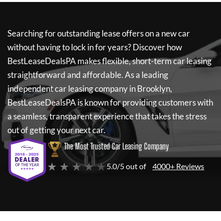
Searching for outstanding lease offers on a new car
without having to lock in for years? Discover how
BestLeaseDealsPA
makes flexible, short-term car leasing
straightforward and affordable. As a leading
independent car leasing company in Brooklyn,
BestLeaseDealsPA
is known for providing customers with
a seamless, transparent experience that takes the stress
out of getting your next car.
The Most Trusted Car Leasing Company
★ ★ ★ ★ ★
5.0/5 out of
4000+ Reviews