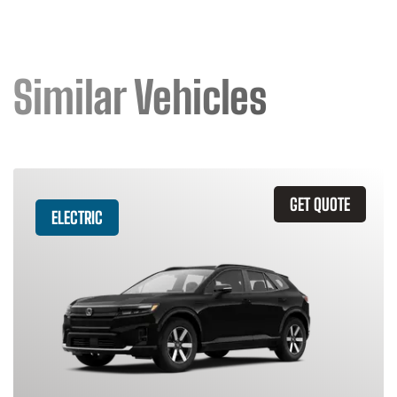
Similar Vehicles
GET QUOTE
ELECTRIC