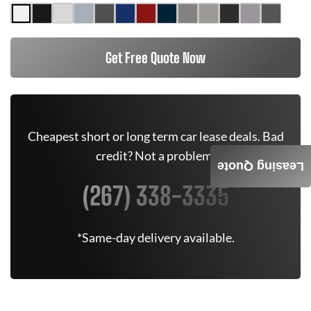
Get Free Quote Now
Cheapest short or long term car lease deals. Bad
credit? Not a problem.
Leasing Quote
(267) 338-3335
*Same-day delivery available.