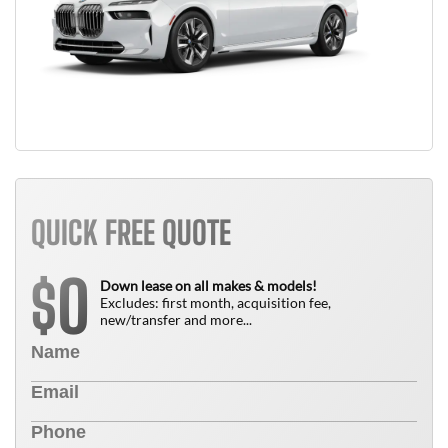
QUICK FREE QUOTE
0
$
Down lease on all makes & models!
Excludes: first month, acquisition fee,
new/transfer and more...