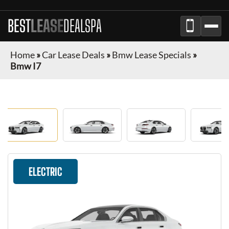
BEST
LEASE
DEALSPA
Home
»
Car Lease Deals
»
Bmw Lease Specials
»
Bmw I7
ELECTRIC