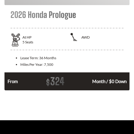
2026 Honda Prologue
At
HP
AWD
5
Seats
Lease Term:
36 Months
Miles Per Year:
7,500
324
$
From
Month / $0 Down