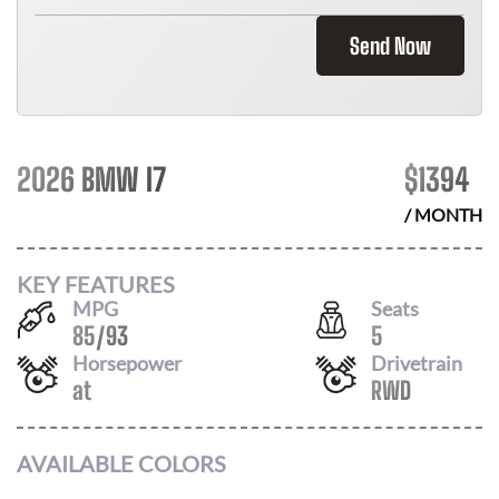
Send Now
2026 BMW I7
$
1394
/ MONTH
KEY FEATURES
MPG
Seats
85
/
93
5
Horsepower
Drivetrain
at
RWD
AVAILABLE COLORS