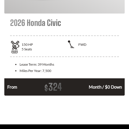
2026 Honda Civic
150
HP
FWD
5
Seats
Lease Term:
39 Months
Miles Per Year:
7,500
324
$
n
From
Month / $0 Down