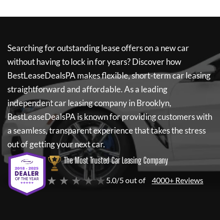
Searching for outstanding lease offers on a new car
without having to lock in for years? Discover how
BestLeaseDealsPA
makes flexible, short-term car leasing
straightforward and affordable. As a leading
independent car leasing company in Brooklyn,
BestLeaseDealsPA
is known for providing customers with
a seamless, transparent experience that takes the stress
out of getting your next car.
The Most Trusted Car Leasing Company
★ ★ ★ ★ ★
5.0/5 out of
4000+ Reviews