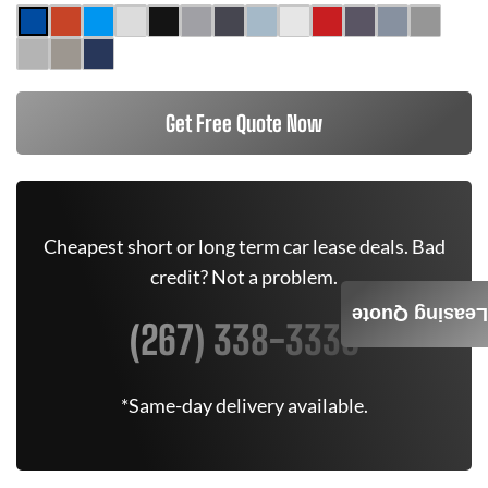
Get Free Quote Now
Cheapest short or long term car lease deals. Bad
credit? Not a problem.
Leasing Quote
(267) 338-3335
*Same-day delivery available.