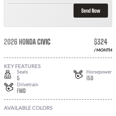
Send Now
2026 HONDA CIVIC
$
324
/ MONTH
KEY FEATURES
Seats
Horsepower
5
150
Drivetrain
FWD
AVAILABLE COLORS