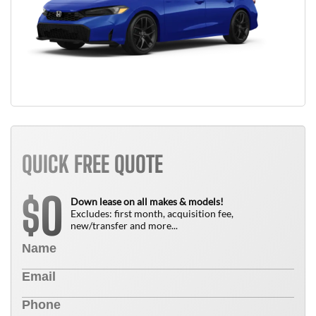
QUICK FREE QUOTE
0
$
Down lease on all makes & models!
Excludes: first month, acquisition fee,
new/transfer and more...