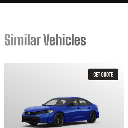
Similar Vehicles
GET QUOTE