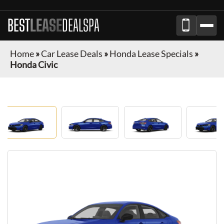
BEST
LEASE
DEALSPA
Home
»
Car Lease Deals
»
Honda Lease Specials
»
Honda Civic