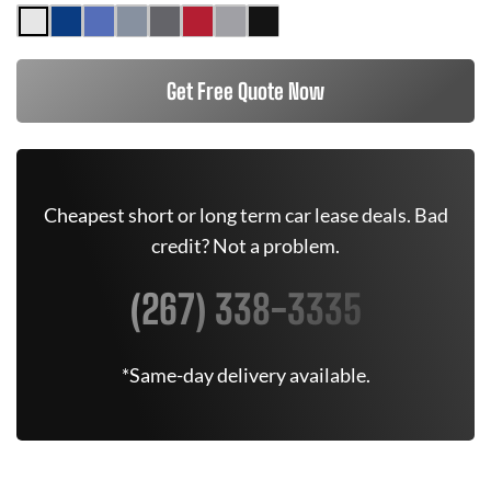
Get Free Quote Now
Cheapest short or long term car lease deals. Bad
credit? Not a problem.
(267) 338-3335
*Same-day delivery available.