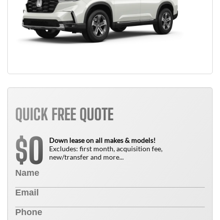
QUICK FREE QUOTE
0
$
Down lease on all makes & models!
Excludes: first month, acquisition fee,
new/transfer and more...