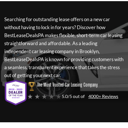
Searching for outstanding lease offers on a new car
without having to lock in for years? Discover how
BestLeaseDealsPA
makes flexible, short-term car leasing
straightforward and affordable. As a leading
independent car leasing company in Brooklyn,
BestLeaseDealsPA
is known for providing customers with
a seamless, transparent experience that takes the stress
out of getting your next car.
The Most Trusted Car Leasing Company
★ ★ ★ ★ ★
5.0/5 out of
4000+ Reviews