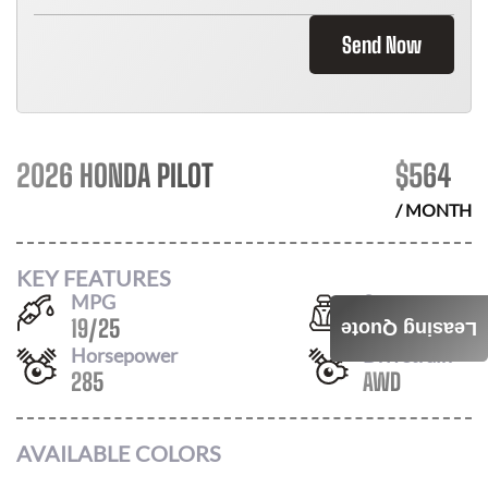
Send Now
2026 HONDA PILOT
$
564
/ MONTH
KEY FEATURES
MPG
Seats
19
/
25
8
Leasing Quote
Horsepower
Drivetrain
285
AWD
AVAILABLE COLORS