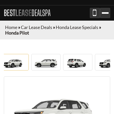
BEST
LEASE
DEALSPA
Home
»
Car Lease Deals
»
Honda Lease Specials
»
Honda Pilot