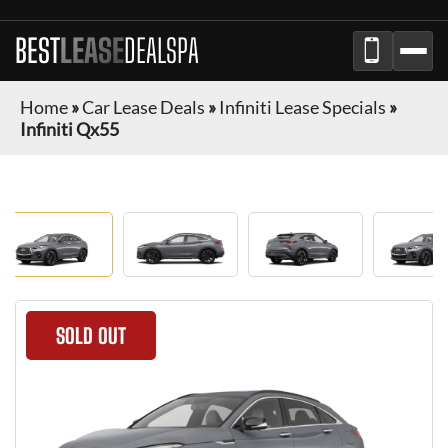
BEST
LEASE
DEALSPA
Home
»
Car Lease Deals
»
Infiniti Lease Specials
»
Infiniti Qx55
SOLD OUT