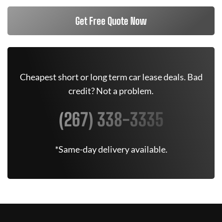
Get Free Quote Now
Cheapest short or long term car lease deals. Bad
credit? Not a problem.
(267) 338-3335
*Same-day delivery available.