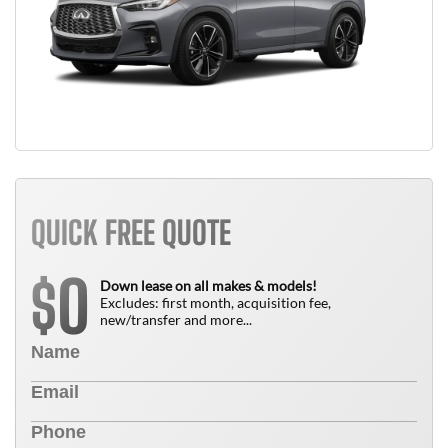
QUICK FREE QUOTE
0
$
Down lease on all makes & models!
Excludes: first month, acquisition fee,
new/transfer and more...