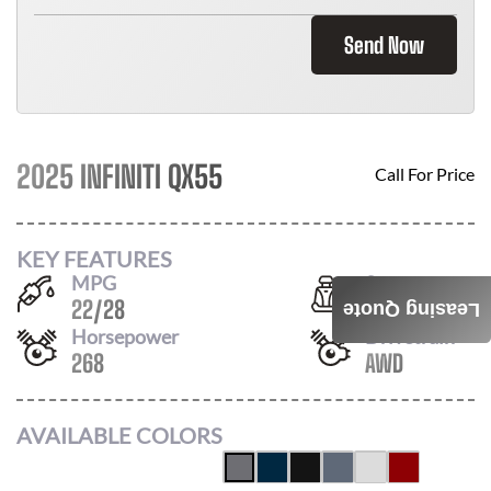
Send Now
2025 INFINITI QX55
Call For Price
KEY FEATURES
MPG
Seats
22
/
28
5
Leasing Quote
Horsepower
Drivetrain
268
AWD
AVAILABLE COLORS