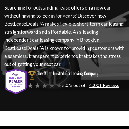
Searching for outstanding lease offers on a new car
without having to lock in for years? Discover how
BestLeaseDealsPA
makes flexible, short-term car leasing
straightforward and affordable. As a leading
independent car leasing company in Brooklyn,
BestLeaseDealsPA
is known for providing customers with
a seamless, transparent experience that takes the stress
out of getting your next car.
The Most Trusted Car Leasing Company
★ ★ ★ ★ ★
5.0/5 out of
4000+ Reviews