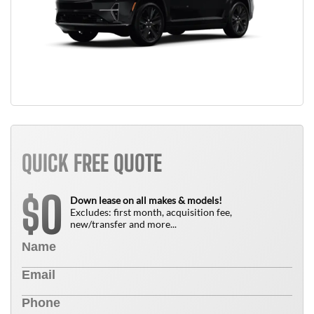
QUICK FREE QUOTE
0
$
Down lease on all makes & models!
Excludes: first month, acquisition fee,
new/transfer and more...