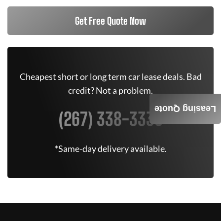
Get Free Quote Now
Cheapest short or long term car lease deals. Bad
credit? Not a problem.
Leasing Quote
(267) 338-3335
*Same-day delivery available.