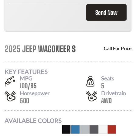
Send Now
2025 JEEP WAGONEER S
Call For Price
KEY FEATURES
MPG
Seats
100
/
85
5
Horsepower
Drivetrain
500
AWD
AVAILABLE COLORS