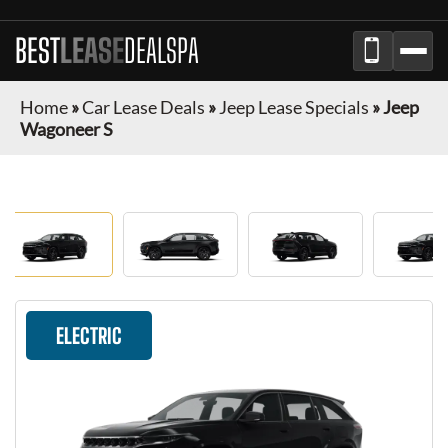
BEST
LEASE
DEALSPA
Home
»
Car Lease Deals
»
Jeep Lease Specials
»
Jeep
Wagoneer S
ELECTRIC