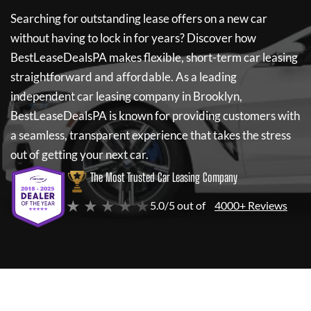
Searching for outstanding lease offers on a new car
without having to lock in for years? Discover how
BestLeaseDealsPA
makes flexible, short-term car leasing
straightforward and affordable. As a leading
independent car leasing company in Brooklyn,
BestLeaseDealsPA
is known for providing customers with
a seamless, transparent experience that takes the stress
out of getting your next car.
The Most Trusted Car Leasing Company
★ ★ ★ ★ ★
5.0/5 out of
4000+ Reviews