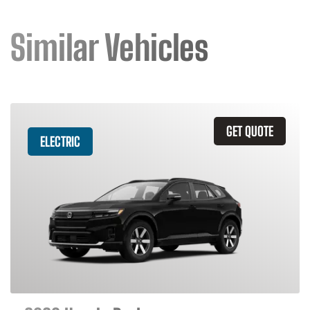
Similar Vehicles
GET QUOTE
ELECTRIC