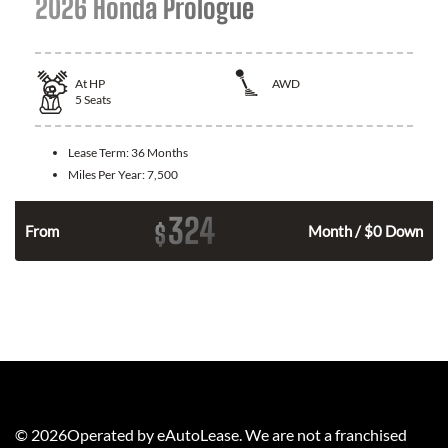
2026 Honda Prologue
At
HP
AWD
5
Seats
Lease Term:
36 Months
Miles Per Year:
7,500
324
$
From
Month / $0 Down
©
2026
Operated by eAutoLease. We are not a franchised