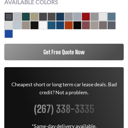
AVAILABLE COLORS
Get Free Quote Now
Cheapest short or long term car lease deals. Bad
credit? Not a problem.
(267) 338-3335
*Same-day delivery available.