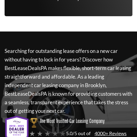
Searching for outstanding lease offers on a new car
without having to lock in for years? Discover how
BestLeaseDealsPA
makes flexible, short-term car leasing
straightforward and affordable. As a leading
independent car leasing company in Brooklyn,
BestLeaseDealsPA
is known for providing customers with
a seamless, transparent experience that takes the stress
out of getting your next car.
The Most Trusted Car Leasing Company
★ ★ ★ ★ ★
5.0/5 out of
4000+ Reviews