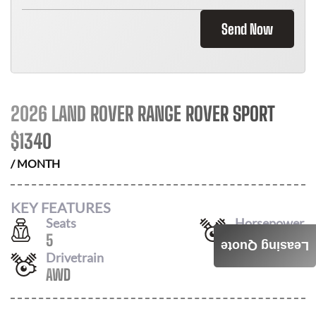
Send Now
2026 LAND ROVER RANGE ROVER SPORT
$
1340
/ MONTH
KEY FEATURES
Seats
Horsepower
5
355
Leasing Quote
Drivetrain
AWD