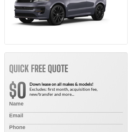
QUICK FREE QUOTE
0
$
Down lease on all makes & models!
Excludes: first month, acquisition fee,
new/transfer and more...