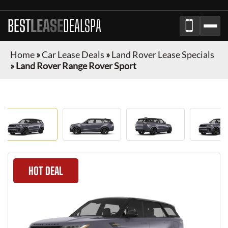
BEST
LEASE
DEALSPA
Home
»
Car Lease Deals
»
Land Rover Lease Specials
»
Land Rover Range Rover Sport
HOT DEAL