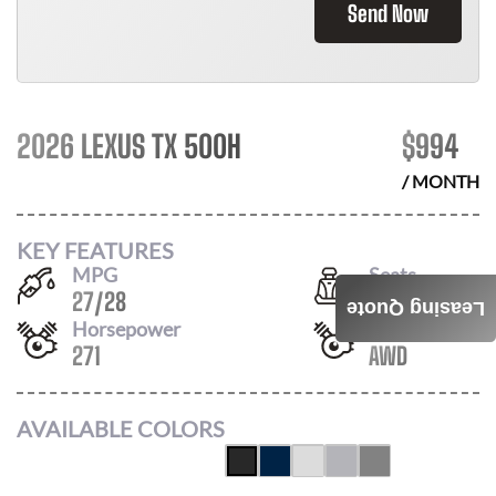
Send Now
2026 LEXUS TX 500H
$
994
/ MONTH
KEY FEATURES
MPG
Seats
27
/
28
6
Leasing Quote
Horsepower
Drivetrain
271
AWD
AVAILABLE COLORS