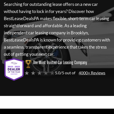
Searching for outstanding lease offers on a new car
without having to lock in for years? Discover how
BestLeaseDealsPA
makes flexible, short-term car leasing
straightforward and affordable. As a leading
independent car leasing company in Brooklyn,
BestLeaseDealsPA
is known for providing customers with
a seamless, transparent experience that takes the stress
out of getting your next car.
The Most Trusted Car Leasing Company
★ ★ ★ ★ ★
5.0/5 out of
4000+ Reviews