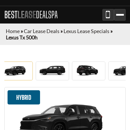
BEST
LEASE
DEALSPA
Home
»
Car Lease Deals
»
Lexus Lease Specials
»
Lexus Tx 500h
HYBRID