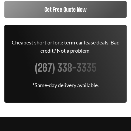
Get Free Quote Now
Cheapest short or long term car lease deals. Bad
credit? Not a problem.
(267) 338-3335
*Same-day delivery available.