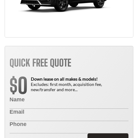
QUICK FREE QUOTE
0
$
Down lease on all makes & models!
Excludes: first month, acquisition fee,
new/transfer and more...