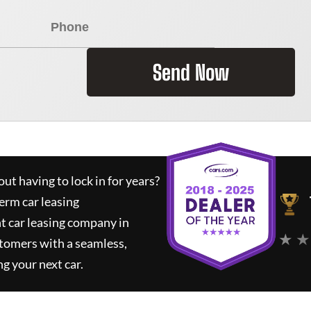
Send Now
ut having to lock in for years?
erm car leasing
t car leasing company in
★ ★
tomers with a seamless,
ng your next car.