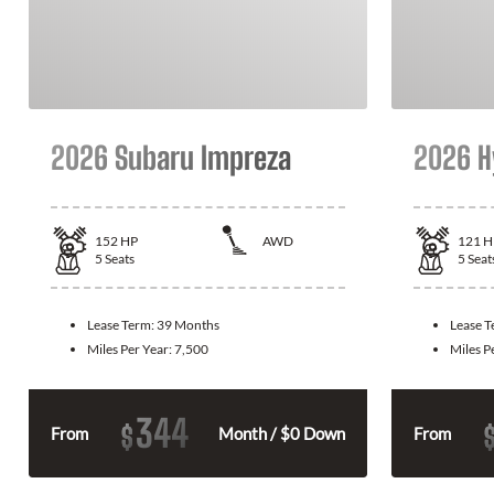
2026 Subaru Impreza
2026 H
152
HP
AWD
121
H
5
Seats
5
Seat
Lease Term:
39 Months
Lease 
Miles Per Year:
7,500
Miles P
344
$
From
Month / $0 Down
From