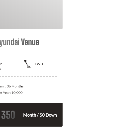
yundai Venue
P
FWD
s
Term:
36 Months
er Year:
10,000
350
$
Month / $0 Down