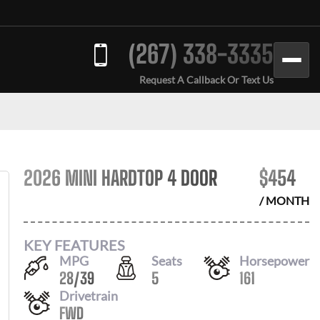
(267) 338-3335
Request A Callback Or Text Us
2026 MINI HARDTOP 4 DOOR
$
454
/ MONTH
KEY FEATURES
MPG
Seats
Horsepower
28
/
39
5
161
Drivetrain
FWD