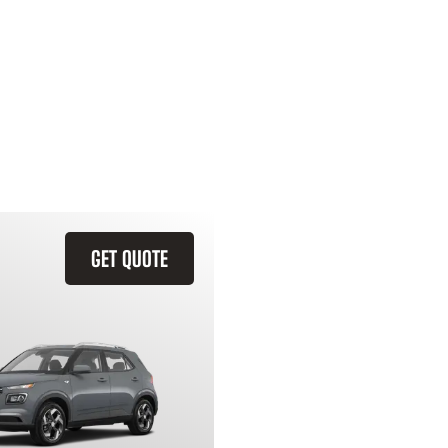
GET QUOTE