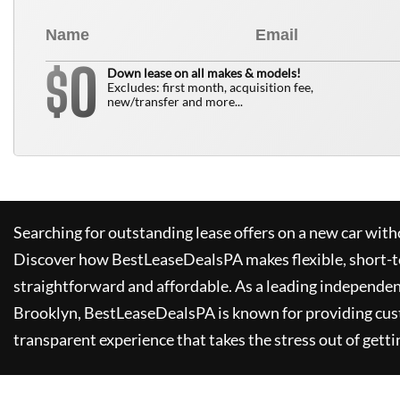
0
$
Down lease on all makes & models!
Excludes: first month, acquisition fee,
new/transfer and more...
Searching for outstanding lease offers on a new car witho
Discover how
BestLeaseDealsPA
makes flexible, short-t
straightforward and affordable. As a leading independen
Brooklyn,
BestLeaseDealsPA
is known for providing cus
transparent experience that takes the stress out of getti