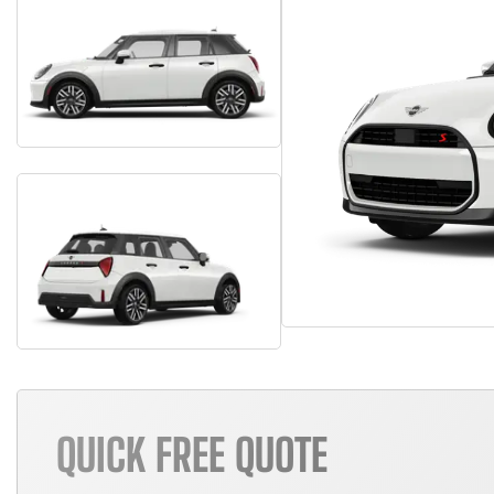
QUICK FREE QUOTE