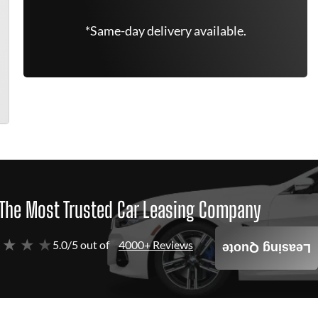
*Same-day delivery available.
The Most Trusted Car Leasing Company
 ★ ★ ★
5.0/5 out of
4000+ Reviews
Leasing Quote