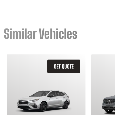
Similar Vehicles
GET QUOTE