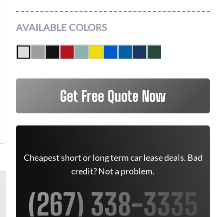
AVAILABLE COLORS
Get Free Quote Now
Cheapest short or long term car lease deals. Bad
credit? Not a problem.
(267) 338-3335