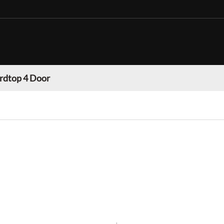
rdtop 4 Door