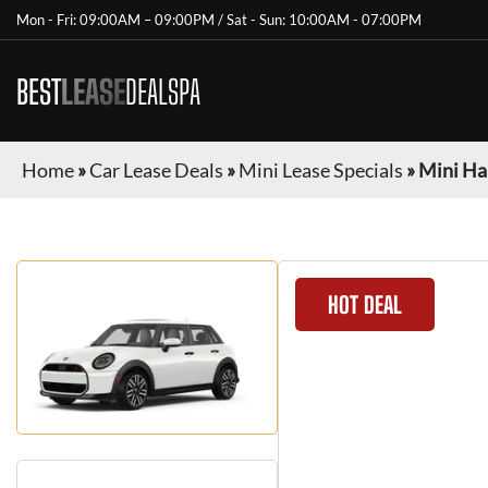
Mon - Fri: 09:00AM – 09:00PM / Sat - Sun: 10:00AM - 07:00PM
BEST
LEASE
DEALSPA
Home
»
Car Lease Deals
»
Mini Lease Specials
»
Mini Ha
HOT DEAL