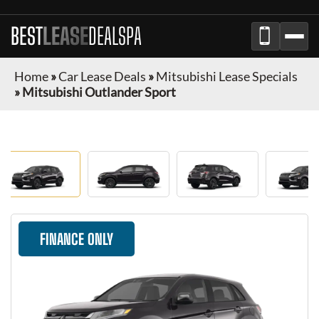
BEST
LEASE
DEALSPA
Home
»
Car Lease Deals
»
Mitsubishi Lease Specials
»
Mitsubishi Outlander Sport
FINANCE ONLY