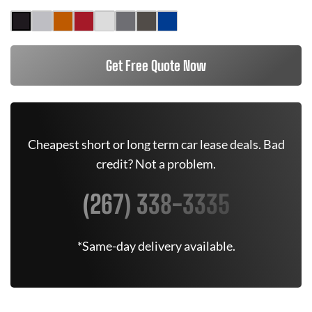
Get Free Quote Now
Cheapest short or long term car lease deals. Bad
credit? Not a problem.
(267) 338-3335
*Same-day delivery available.