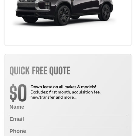
QUICK FREE QUOTE
0
$
Down lease on all makes & models!
Excludes: first month, acquisition fee,
new/transfer and more...