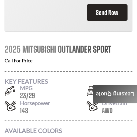
Send Now
2025 MITSUBISHI OUTLANDER SPORT
Call For Price
KEY FEATURES
MPG
Seats
Leasing Quote
23
/
29
5
Horsepower
Drivetrain
148
AWD
AVAILABLE COLORS