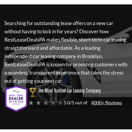
Searching for outstanding lease offers on a new car
without having to lock in for years? Discover how
BestLeaseDealsPA
makes flexible, short-term car leasing
straightforward and affordable. As a leading
independent car leasing company in Brooklyn,
BestLeaseDealsPA
is known for providing customers with
a seamless, transparent experience that takes the stress
out of getting your next car.
The Most Trusted Car Leasing Company
★ ★ ★ ★ ★
5.0/5 out of
4000+ Reviews